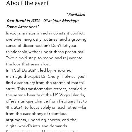
About the event
                                                   "Revitalize 
Your Bond in 2024 - Give Your Marriage 
Some Attention!"
Is your marriage mired in constant conflict, 
overwhelming daily routines, and a growing 
sense of disconnection? Don't let your 
relationship wither under these pressures. 
Take a bold step to mend and rejuvenate 
the love that seems lost.
In 'I Still Do 2024', led by renowned 
marriage therapist Dr. Cheryll Holmes, you'll 
find a sanctuary from the storms of marital 
strife. This transformative retreat, nestled in 
the serene beauty of the US Virgin Islands, 
offers a unique chance from February 1st to 
4th, 2024, to focus solely on each other—far 
from the cacophony of relentless 
arguments, unending chores, and the 
digital world's intrusive demands.