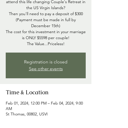
attend this life changing Couple's Retreat in
the US Virgin Islands?
Then you'll need to pay a deposit of $300
(Payment must be made in full by
December 15th)
The cost for this investment in your marriage
is ONLY $5598 per couple!
The Value...Priceless!
Registration is closed
See other events
Time & Location
Feb 01, 2024, 12:00 PM – Feb 04, 2024, 9:00
AM
St Thomas, 00802, USVI