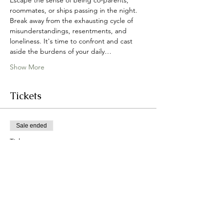
Escape the sense of being co-parents, 
roommates, or ships passing in the night. 
Break away from the exhausting cycle of 
misunderstandings, resentments, and 
loneliness. It's time to confront and cast 
aside the burdens of your daily…
Show More
Tickets
Sale ended
Ticket type
I Still Do 2024
More info
Price
From $300.00 to $5,598.00