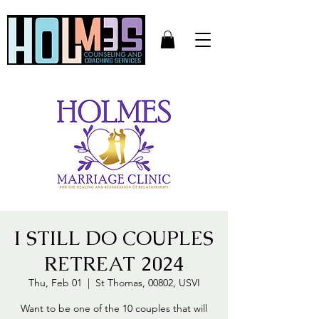
I STILL DO COUPLES
RETREAT 2024
Thu, Feb 01
  |  
St Thomas, 00802, USVI
Want to be one of the 10 couples that will