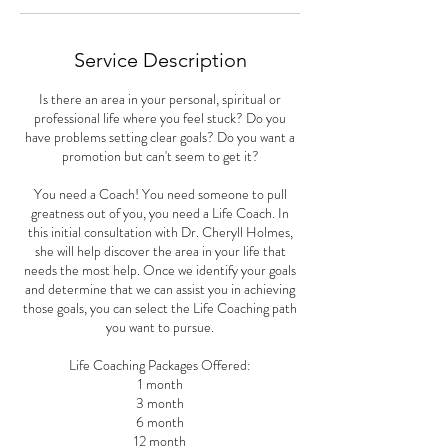
Service Description
Is there an area in your personal, spiritual or
professional life where you feel stuck? Do you
have problems setting clear goals? Do you want a
promotion but can't seem to get it?
You need a Coach! You need someone to pull
greatness out of you, you need a Life Coach. In
this initial consultation with Dr. Cheryll Holmes,
she will help discover the area in your life that
needs the most help. Once we identify your goals
and determine that we can assist you in achieving
those goals, you can select the Life Coaching path
you want to pursue.
Life Coaching Packages Offered:
1 month
3 month
6 month
12 month