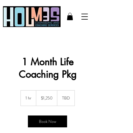
1 Month Life
Coaching Pkg
1,250
US
1 hr
1
$1,250
TBD
dollars
h
Book Now