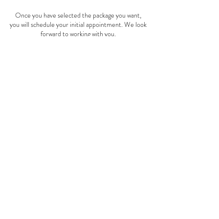
Once you have selected the package you want,
you will schedule your initial appointment. We look
forward to working with you.
Payment for packages are non-refundable and
non-transferable
Contact Details
Drcheryllholmes@gmail.com
© 2022 by
Holmes Counseling
Service
.