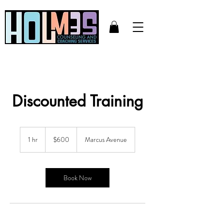
Discounted Training
600
US
1 hr
1
$600
Marcus Avenue
dollars
h
Book Now