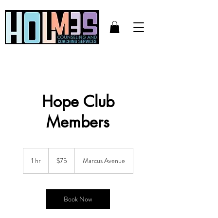
Hope Club
Members
75
US
1 hr
1
$75
Marcus Avenue
dollars
h
Book Now