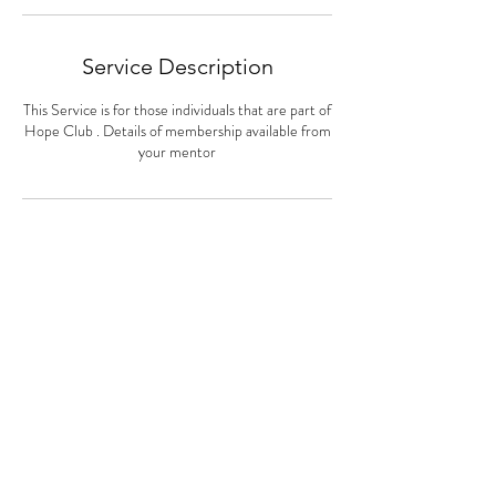
Service Description
This Service is for those individuals that are part of
Hope Club . Details of membership available from
your mentor
Contact Details
Drcheryllholmes@gmail.com
© 2022 by
Holmes Counseling
Service
.