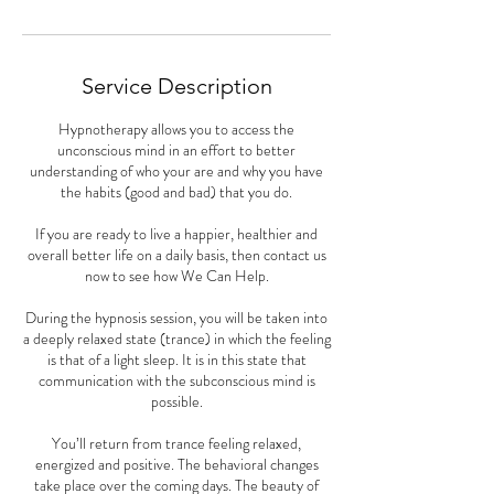
n
Service Description
Hypnotherapy allows you to access the
unconscious mind in an effort to better
understanding of who your are and why you have
the habits (good and bad) that you do.
If you are ready to live a happier, healthier and
overall better life on a daily basis, then contact us
now to see how We Can Help.
During the hypnosis session, you will be taken into
a deeply relaxed state (trance) in which the feeling
is that of a light sleep. It is in this state that
communication with the subconscious mind is
possible.
You’ll return from trance feeling relaxed,
energized and positive. The behavioral changes
take place over the coming days. The beauty of